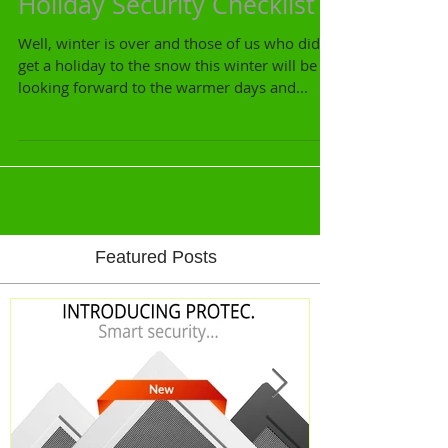
Holiday Security Checklist
Well, winter is over and those of us who didn't
get a holiday to the snow this winter will be
looking forward to the warmer days and...
Featured Posts