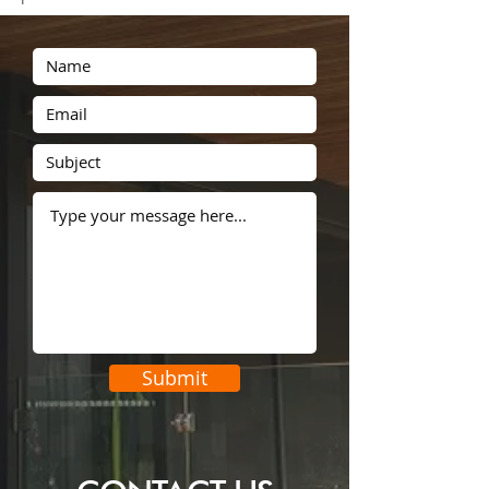
security screens
sensor lights
sleep
snaplock
stainless steel
steal
stealing
steel
tablet
theft
tips
tricks
vacation
Submit