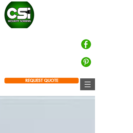
CHALMERS SECURITY
INSTALLATIONS
Prowler Proof Authorised Dealer
PH: 0439 672 572
Brisbane | Logan | Ipswich
REQUEST QUOTE