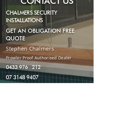
CONTACT US
CHALMERS SECURITY
INSTALLATIONS
GET AN OBLIGATION FREE
QUOTE
Stephen Chalmers
Prowler Proof Authorised Dealer
0433 976 212
07 3148 9407
stephenchalmers77@gmail.com