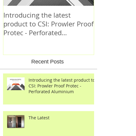
Introducing the latest
Criminal Beh
product to CSI: Prowler Proof
Protec - Perforated
Aluminium
Recent Posts
Introducing the latest product to
CSI: Prowler Proof Protec -
Perforated Aluminium
The Latest