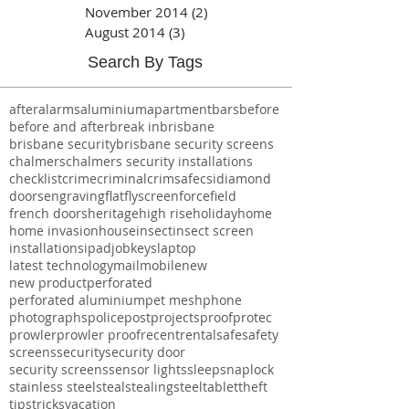
Archive
November 2014
(2)
2 posts
August 2014
(3)
3 posts
Search By Tags
after
alarms
aluminium
apartment
bars
before
before and after
break in
brisbane
brisbane security
brisbane security screens
chalmers
chalmers security installations
checklist
crime
criminal
crimsafe
csi
diamond
doors
engraving
flat
flyscreen
forcefield
french doors
heritage
high rise
holiday
home
home invasion
house
insect
insect screen
installations
ipad
job
keys
laptop
latest technology
mail
mobile
new
new product
perforated
perforated aluminium
pet mesh
phone
photographs
police
post
projects
proof
protec
prowler
prowler proof
recent
rental
safe
safety
screens
security
security door