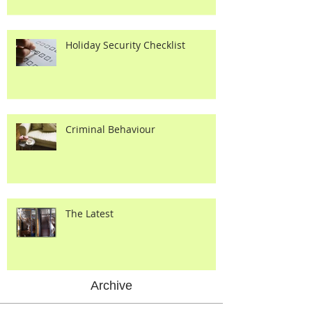
Holiday Security Checklist
Criminal Behaviour
The Latest