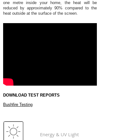
one metre inside your home, the heat will be
reduced by approximately 90% compared to the
heat outside at the surface of the screen.
DOWNLOAD TEST REPORTS
Bushfire Testing
ForceField®
Energy & UV Light