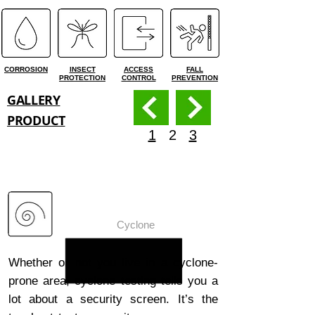
CORROSION
INSECT
ACCESS
FALL
PROTECTION
CONTROL
PREVENTION
GALLERY
PRODUCT
1
2
3
ForceField®
Cyclone
Whether or not you live in a cyclone-
prone area, cyclone testing tells you a
lot about a security screen. It’s the