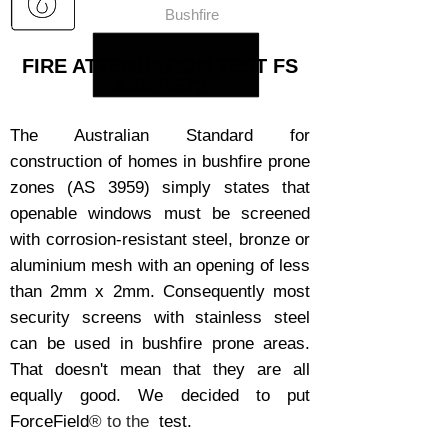
Bushfire
FIRE ATTENUATION TEST FS
4302/3572
The Australian Standard for
construction of homes in bushfire prone
zones (AS 3959) simply states that
openable windows must be screened
with corrosion-resistant steel, bronze or
aluminium mesh with an opening of less
than 2mm x 2mm. Consequently most
security screens with stainless steel
can be used in bushfire prone areas.
That doesn't mean that they are all
equally good. We decided to put
ForceField
® to the
test.