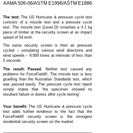
AAMA 506-06/ASTM E1996/ASTM E1886
The test:
The US Hurricane & pressure cycle test
consists of a missile test and a pressure cycle
test. The missile test (Level D) smashes a 4.1 kg
piece of timber at the security screen at an impact
speed of 54
km/h.
The same security screen is then air pressure
cycled – simulating various wind directions and
wind speeds – 9,000 times at intervals of less than
5 seconds
The result: Passed.
Neither test caused any
problems for ForceField®. The missile test is less
gruelling than the Australian Standards test, which
was passed easily. The pressure cycle test report
simply states that ‘the specimen showed no
resultant failure or duress after cycle testing’.
Your benefit:
The US Hurricane & pressure cycle
test adds further evidence to the fact that the
ForceField® security screen is the strongest
residential security screen on the market.