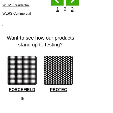
WERS Residential
1
2
3
WERS Commercial
Want to see how our products
stand up to testing?
FORCEFIELD
PROTEC
®