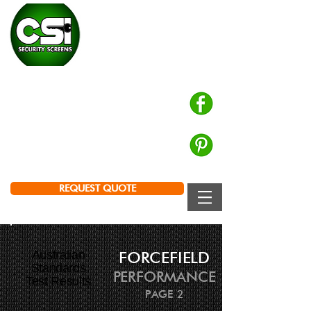
CHALMERS SECURITY
INSTALLATIONS
Prowler Proof Authorised Dealer
PH: 0439 672 572
Brisbane | Logan | Ipswich
REQUEST QUOTE
Australian
FORCEFIELD
Standards
PERFORMANCE
Test Results
PAGE 2