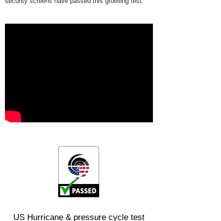
security screens have passed this gruelling test.
US Hurricane & pressure cycle test