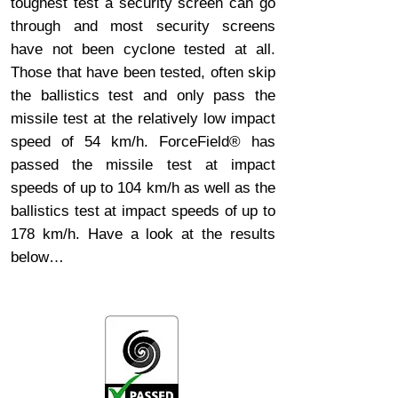
toughest test a security screen can go
through and most security screens
have not been cyclone tested at all.
Those that have been tested, often skip
the ballistics test and only pass the
missile test at the relatively low impact
speed of 54 km/h. ForceField® has
passed the missile test at impact
speeds of up to 104 km/h as well as the
ballistics test at impact speeds of up to
178 km/h. Have a look at the results
below…