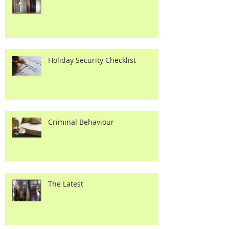
The Latest
Holiday Security Checklist
Criminal Behaviour