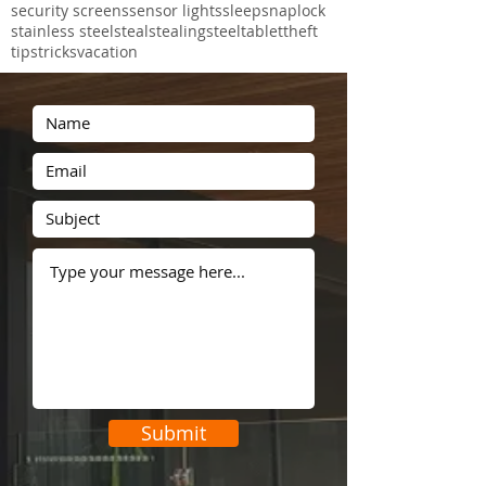
new product
perforated
perforated aluminium
pet mesh
phone
photographs
police
post
projects
proof
protec
prowler
prowler proof
recent
rental
safe
safety
screens
security
security door
security screens
sensor lights
sleep
snaplock
stainless steel
steal
stealing
steel
tablet
theft
tips
tricks
vacation