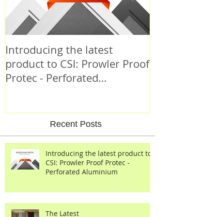
Introducing the latest
Criminal Beh
product to CSI: Prowler Proof
Protec - Perforated
Aluminium
Recent Posts
Introducing the latest product to
CSI: Prowler Proof Protec -
Perforated Aluminium