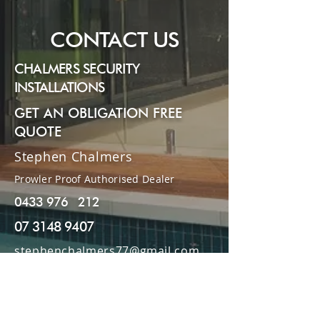
Submit
CONTACT US
CHALMERS SECURITY
INSTALLATIONS
GET AN OBLIGATION FREE
QUOTE
Stephen Chalmers
Prowler Proof Authorised Dealer
0433 976 212
07 3148 9407
stephenchalmers77@gmail.com