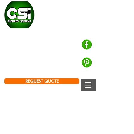
CHALMERS SECURITY
INSTALLATIONS
Prowler Proof Authorised Dealer
PH: 0439 672 572
Brisbane | Logan | Ipswich
REQUEST QUOTE