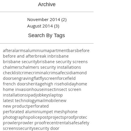
The Latest
Archive
November 2014
(2)
2 posts
August 2014
(3)
3 posts
Search By Tags
after
alarms
aluminium
apartment
bars
before
before and after
break in
brisbane
brisbane security
brisbane security screens
chalmers
chalmers security installations
checklist
crime
criminal
crimsafe
csi
diamond
doors
engraving
flat
flyscreen
forcefield
french doors
heritage
high rise
holiday
home
home invasion
house
insect
insect screen
installations
ipad
job
keys
laptop
latest technology
mail
mobile
new