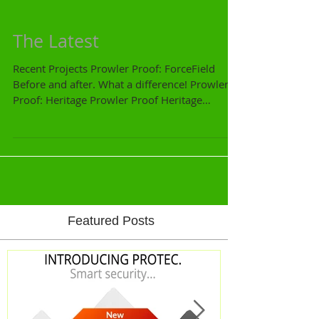
The Latest
Recent Projects Prowler Proof: ForceField
Before and after. What a difference! Prowler
Proof: Heritage Prowler Proof Heritage
French...
Featured Posts