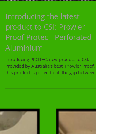
Introducing the latest
product to CSI: Prowler
Proof Protec - Perforated
Aluminium
Introducing PROTEC, new product to CSI.
Provided by Australia's best, Prowler Proof,
this product is priced to fill the gap between...