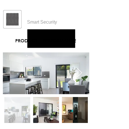
Protec
Smart Security
PRODUCT
|
PERFORMANCE