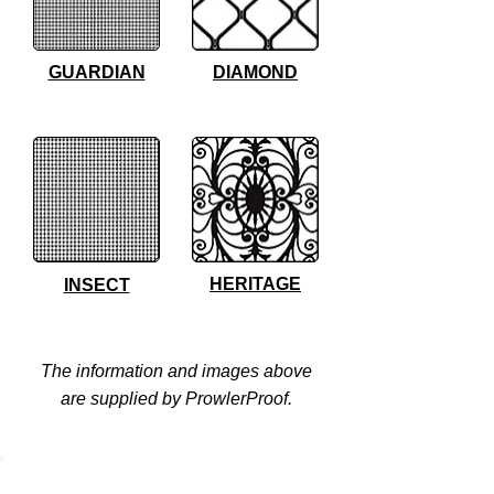
GUARDIAN
DIAMOND
HERITAGE
INSECT
The information and images above
are supplied by ProwlerProof.