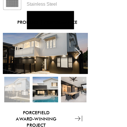
Stainless Steel
PRODUCT
|
PERFORMANCE
FORCEFIELD
AWARD-WINNING
PROJECT