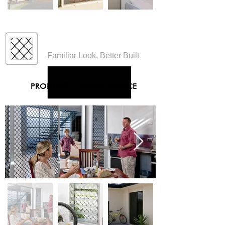
Diamond Designs
Familiar Look, Better Built
PRODUCT
|
PERFORMANCE