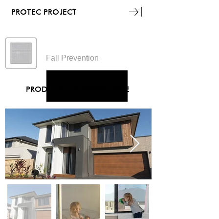
PROTEC PROJECT
Guardian
Fall Prevention
PRODUCT
|
PERFORMANCE