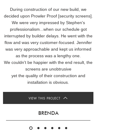
During construction of our new build, we
decided upon Prowler Proof [security screens].
We were very impressed by Stephen's
professionalism...when our schedule got
interrupted by builder delays. He went with the
flow and was very customer-focused. Jennifer
was very approachable and kept us informed
as the process was a lengthy one.
We couldn't be happier with the end result, the
screens are unobtrusive
yet the quality of their construction and
installation is obvious.
VIEW THIS PROJECT
BRENDA