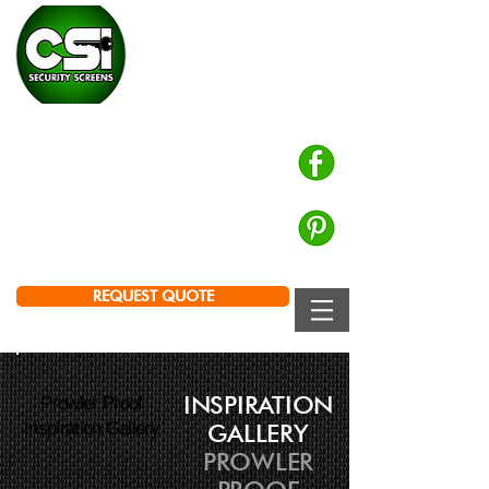
CHALMERS SECURITY
INSTALLATIONS
Prowler Proof Authorised Dealer
PH: 0439 672 572
Brisbane | Logan | Ipswich
REQUEST QUOTE
INSPIRATION
Prowler Proof
Inspiration Gallery
GALLERY
PROWLER