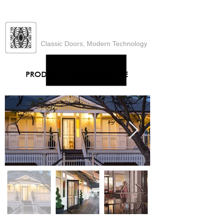
Heritage Designs
Classic Doors, Modern Technology
PRODUCT
|
PERFORMANCE