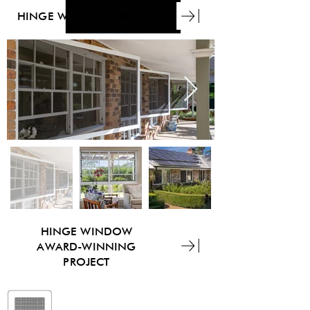
HINGE WINDOW PRODUCT
HINGE WINDOW
AWARD-WINNING
PROJECT
ForceField®