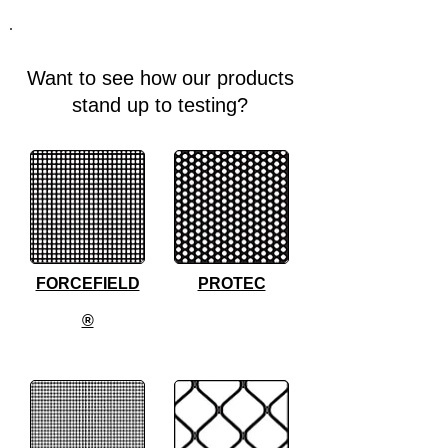
Want to see how our products
stand up to testing?
FORCEFIELD
PROTEC
®