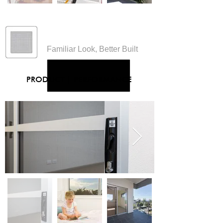
Insect Screens
Familiar Look, Better Built
PRODUCT
|
PERFORMANCE