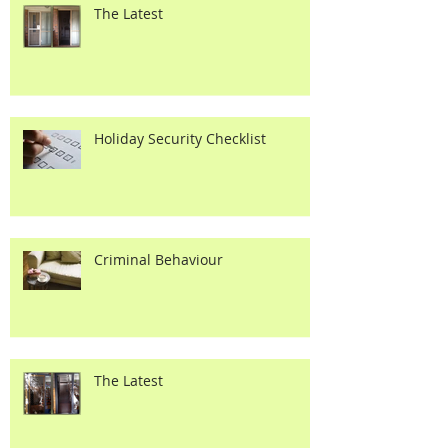
The Latest
Holiday Security Checklist
Criminal Behaviour
The Latest