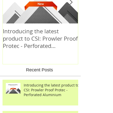
Introducing the latest
Criminal Beh
product to CSI: Prowler Proof
Protec - Perforated
Aluminium
Recent Posts
Introducing the latest product to
CSI: Prowler Proof Protec -
Perforated Aluminium