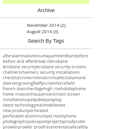
Archive
November 2014
(2)
2 posts
August 2014
(3)
3 posts
Search By Tags
after
alarms
aluminium
apartment
bars
before
before and after
break in
brisbane
brisbane security
brisbane security screens
chalmers
chalmers security installations
checklist
crime
criminal
crimsafe
csi
diamond
doors
engraving
flat
flyscreen
forcefield
french doors
heritage
high rise
holiday
home
home invasion
house
insect
insect screen
installations
ipad
job
keys
laptop
latest technology
mail
mobile
new
new product
perforated