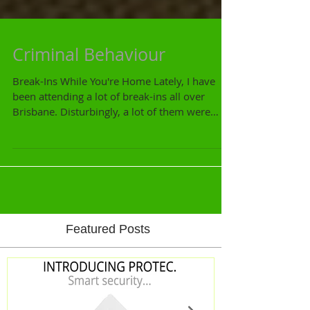
Criminal Behaviour
Break-Ins While You're Home Lately, I have
been attending a lot of break-ins all over
Brisbane. Disturbingly, a lot of them were
during...
Featured Posts