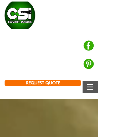
CHALMERS SECURITY
INSTALLATIONS
Prowler Proof Authorised Dealer
PH: 0439 672 572
Brisbane | Logan | Ipswich
REQUEST QUOTE