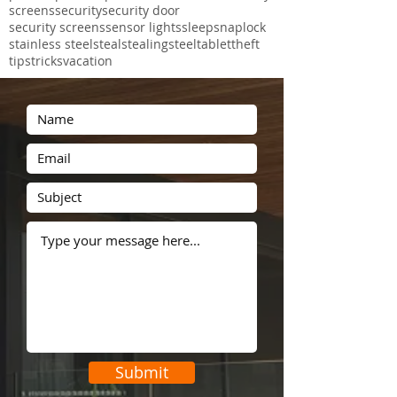
perforated aluminium
pet mesh
phone
photographs
police
post
projects
proof
protec
prowler
prowler proof
recent
rental
safe
safety
screens
security
security door
security screens
sensor lights
sleep
snaplock
stainless steel
steal
stealing
steel
tablet
theft
tips
tricks
vacation