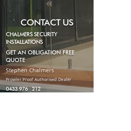
Submit
CONTACT US
CHALMERS SECURITY
INSTALLATIONS
GET AN OBLIGATION FREE
QUOTE
Stephen Chalmers
Prowler Proof Authorised Dealer
0433 976 212
07 3148 9407
stephenchalmers77@gmail.com