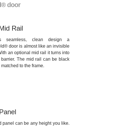
d® door
Mid Rail
ts seamless, clean design a
ld® door is almost like an invisible
With an optional mid rail it turns into
e barrier. The mid rail can be black
r matched to the frame.
 Panel
d panel can be any height you like.