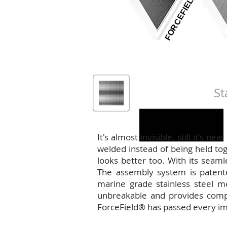
FORCEFIELD
PERFORMANCE
DOOR OPTIONS
WINDOW OPTIONS
COLOUR OPTIONS
St
ForceField®
It's almost invisible, still it's 
welded instead of being held toge
looks better too. With its seaml
The assembly system is patent
marine grade stainless steel me
unbreakable and provides comple
ForceField® has passed every im