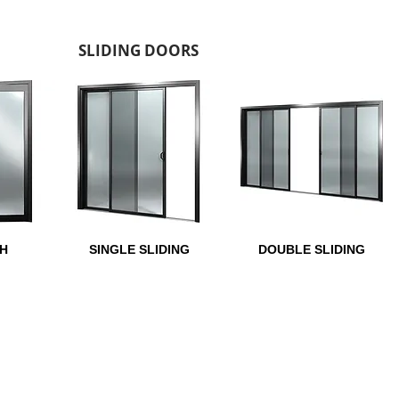
SLIDING DOORS
H
SINGLE SLIDING
DOUBLE SLIDING
GAUZE OPTIONS