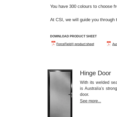
You have 300 colours to choose fr
At CSI, we
will guide you through 
DOWNLOAD PRODUCT SHEET
ForceField
®
product sheet
Aus
Hinge Door
With its welded se
is Australia's stro
door.
See more...