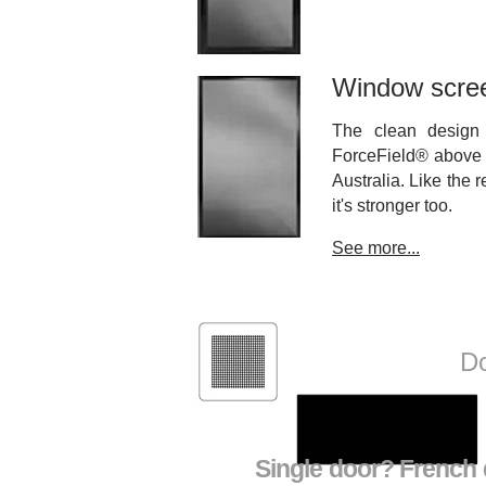
Window scre
The clean design 
ForceField® above 
Australia. Like the 
it's stronger too.
See more...
ForceField®
Do
Single door? French d