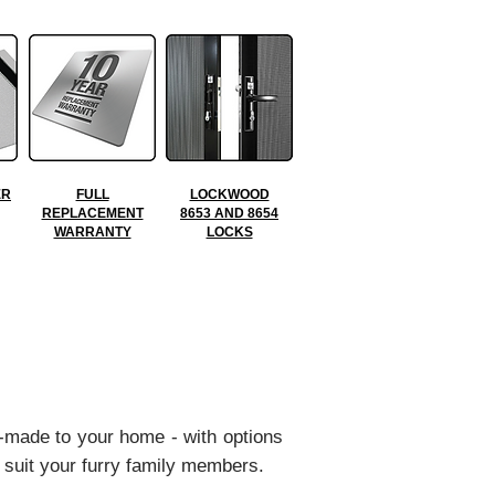
ER
FULL
LOCKWOOD
REPLACEMENT
8653 AND 8654
WARRANTY
LOCKS
-made to your home - with options
 suit your furry family members.