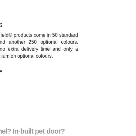
s
Field® products come in 50 standard
nd another 250 optional colours.
no extra delivery time and only a
ium on optional colours.
.
el? In-built pet door?