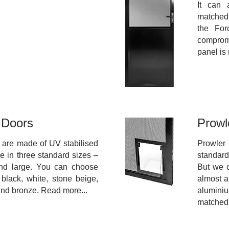
It can 
matche
the For
comprom
panel is
 Doors
Prowl
 are made of UV stabilised
Prowler
e in three standard sizes –
standar
nd large. You can choose
But we 
 black, white, stone beige,
almost a
and bronze.
Read more...
alumini
matched 