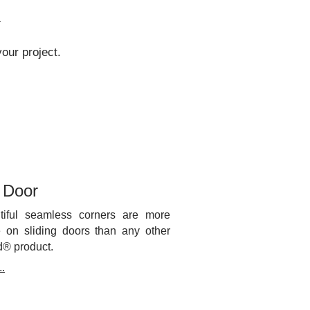
.
our project.
g Door
tiful seamless corners are more
e on sliding doors than any other
d® product.
.