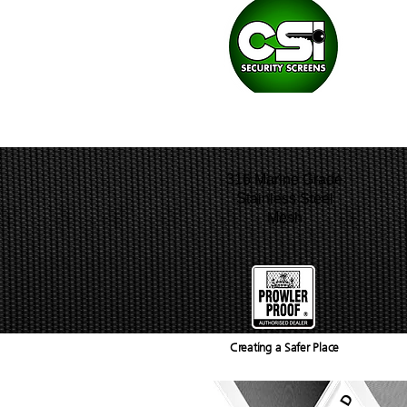
HOME
WHY PROWLER PROOF?
316 Marine Grade
Stainless Steel
Mesh
Creating a Safer Place
GALLERY