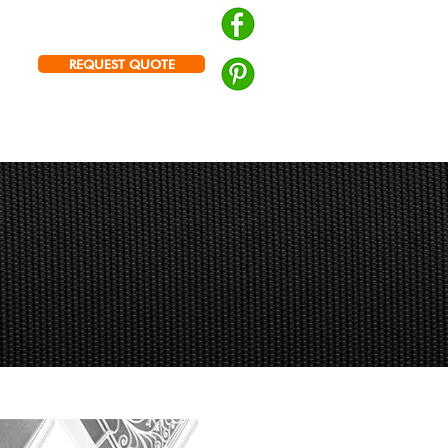
Brisbane | Logan |
Ipswich
PH: 0439 672 572
REQUEST QUOTE
Prowler Proof Authorised Dealer
RY
ABOUT US
CONTACT US
r Place