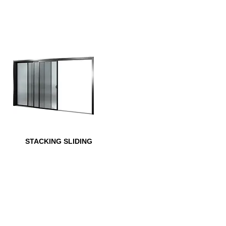
STACKING SLIDING
MANUFACTURED OPTIONS