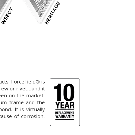
HERITAGE
INSECT
GALLERY
|
PERFORMANCE
ducts, ForceField
® is
ew or rivet...and it
reen on the market.
ium frame and the
nd. It is virtually
cause of corrosion.