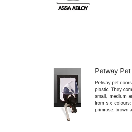
Petway Pet
Petway pet doors
plastic. They com
small, medium a
from six colours:
primrose, brown 