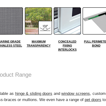
ARINE GRADE
MAXIMUM
CONCEALED
FULL PERIMET
TAINLESS STEEL
TRANSPARENCY
FIXING
BOND
INTERLOCKS
oduct Range
ilable as
hinge & sliding doors
and
window screens
, custom
ross-braces or mullions. We even have a range of
pet doors
to