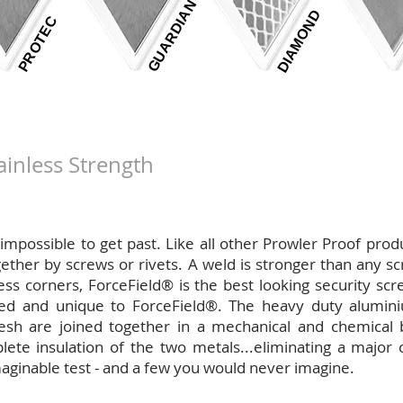
GUARDIAN
DIAMOND
PROTEC
ainless Strength
near impossible to get past. Like all other Prowler Proof pro
ther by screws or rivets. A weld is stronger than any scr
ess corners, ForceField® is the best looking security sc
ed and unique to ForceField®. The heavy duty alumin
sh are joined together in a mechanical and chemical bo
te insulation of the two metals...eliminating a major 
aginable test - and a few you would never imagine.