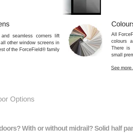
ens
Colour
All Force
and seamless corners lift
colours a
all other window screens in
There is 
rest of the ForceField® family
small prem
See more..
or Options
oors? With or without midrail? Solid half pan