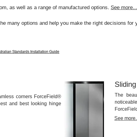
om, as well as a range of manufactured options.
See more..
the many options and help you make the right decisions for y
tralian Standards Installation Guide
Slidin
The beau
amless corners ForceField®
noticeabl
ngest and best looking hinge
ForceFiel
See more..