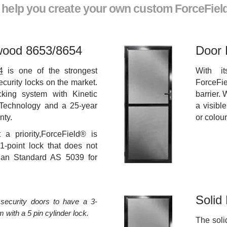
l help you create your own custom ForceFiel
wood 8653/8654
Door 
4
is one of the strongest
With i
ecurity locks on the market.
ForceFie
ocking system with Kinetic
barrier. 
Technology and a 25-year
a visibl
nty.
or colou
t a priority,ForceField® is
1-point lock that does not
lian Standard AS 5039 for
Solid
security doors to have a 3-
 with a 5 pin cylinder lock.
The soli