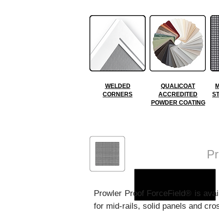
WELDED
QUALICOAT
M
CORNERS
ACCREDITED
S
POWDER COATING
ForceField®
Pr
Prowler Proof ForceField
® is ava
for mid-rails, solid panels and c