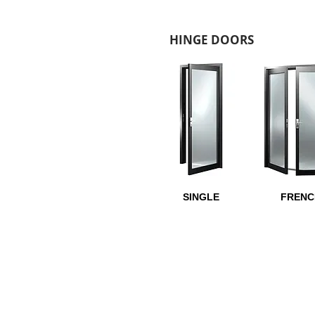
HINGE DOORS
SINGLE
FRENC
LOCK OPTIONS