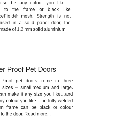
also be any colour you like –
d to the frame or black like
ceField® mesh. Strength is not
ised in a solid panel door, the
 made of 1.2 mm solid aluminium.
er Proof Pet Doors
 Proof pet doors come in three
d sizes – small,medium and large.
can make it any size you like…and
ny colour you like. The fully welded
um frame can be black or colour
to the door.
Read more...