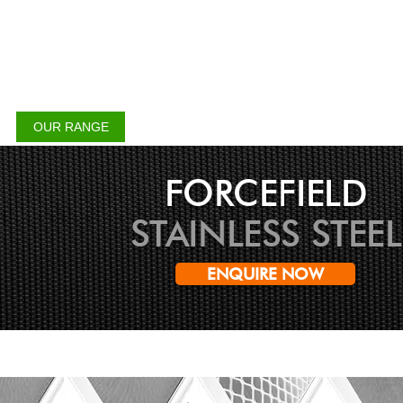
CHALMERS SECURITY
INSTALLATIONS
OUR RANGE
APPLICATION
DECOVIEW
GALLE
FORCEFIELD
STAINLESS STEEL
ENQUIRE NOW
Creating a Safer Place at you