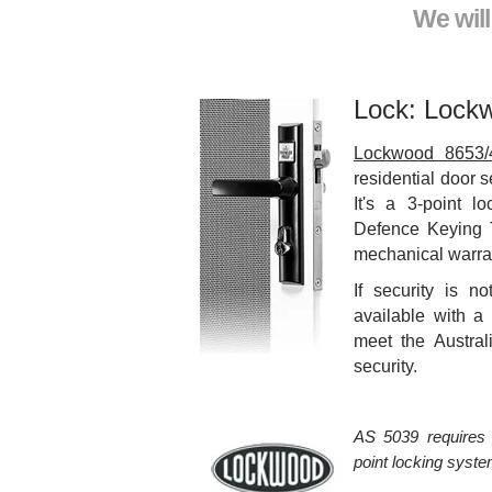
We wil
Lock: Lock
Lockwood 8653/
residential door s
It's a 3-point l
Defence Keying 
mechanical warra
If security is no
available with a 
meet the Austra
security.
AS 5039 requires 
point locking system