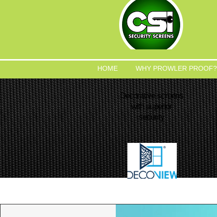
HOME
WHY PROWLER PROOF?
Decorative screens
with superior
security