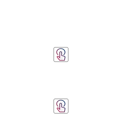
Step 3: Measure 
Step 4: Submit Yo