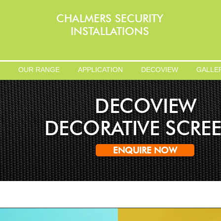
CHALMERS SECURITY
INSTALLATIONS
OUR RANGE
APPLICATION
DECOVIEW
GALLE
DECOVIEW
DECORATIVE SCRE
ENQUIRE NOW
Change Your View