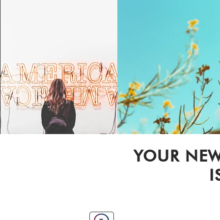
YOUR NEW
I