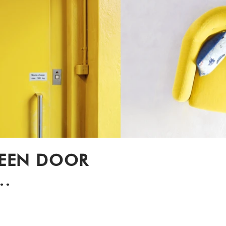
REEN DOOR
..