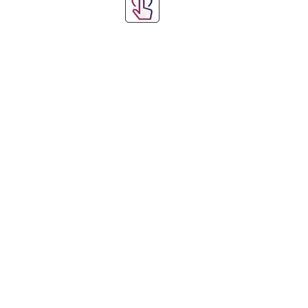
Step 1: Choose Y