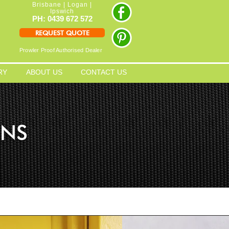
Brisbane | Logan |
Ipswich
PH: 0439 672 572
REQUEST QUOTE
Prowler Proof Authorised Dealer
RY
ABOUT US
CONTACT US
ENS