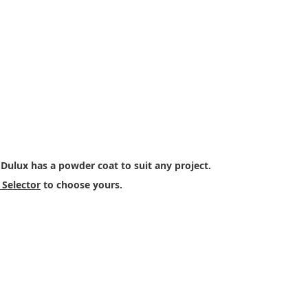
ur Colour
 Dulux has a powder coat to suit any project.
Selector
to choose yours.