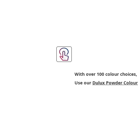
Step 2: Choose Yo
With over 100 colour choices,
Use our
Dulux Powder Colour 