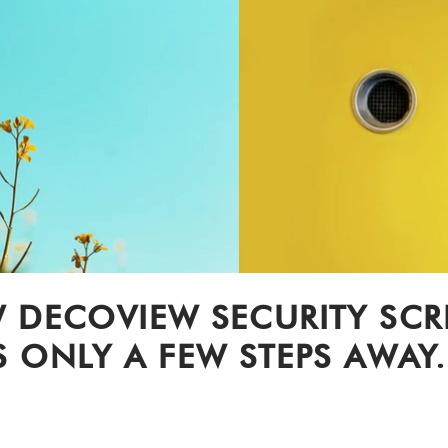
 DECOVIEW SECURITY SC
S ONLY A FEW STEPS AWAY.